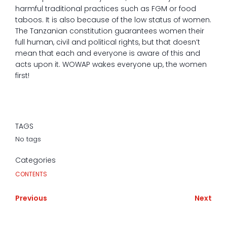
harmful traditional practices such as FGM or food
taboos. It is also because of the low status of women.
The Tanzanian constitution guarantees women their
full human, civil and political rights, but that doesn’t
mean that each and everyone is aware of this and
acts upon it. WOWAP wakes everyone up, the women
first!
TAGS
No tags
Categories
CONTENTS
Previous
Next