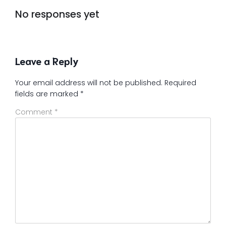
No responses yet
Leave a Reply
Your email address will not be published.
Required
fields are marked
*
Comment
*