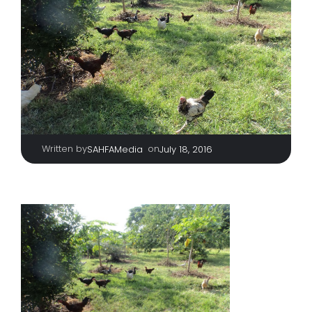
Written by
|
on
SAHFAMedia
July 18, 2016