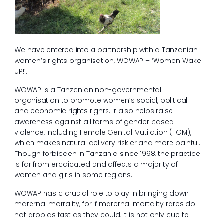
We have entered into a partnership with a Tanzanian
women’s rights organisation, WOWAP – ‘Women Wake
uP!’.
WOWAP is a Tanzanian non-governmental
organisation to promote women’s social, political
and economic rights rights. It also helps raise
awareness against all forms of gender based
violence, including Female Genital Mutilation (FGM),
which makes natural delivery riskier and more painful.
Though forbidden in Tanzania since 1998, the practice
is far from eradicated and affects a majority of
women and girls in some regions.
WOWAP has a crucial role to play in bringing down
maternal mortality, for if maternal mortality rates do
not drop as fast as they could, it is not only due to