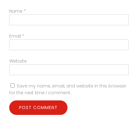
Name
*
Email
*
Website
Save my name, email, and website in this browser
for the next time I comment.