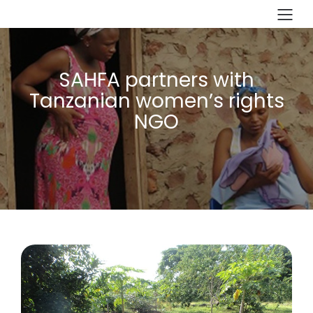
SAHFA partners with
Tanzanian women’s rights
NGO