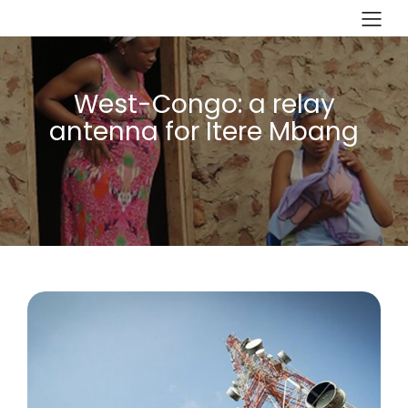
West-Congo: a relay
antenna for Itere Mbang