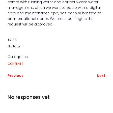
centre with running water and correct waste water
management, which we want to equip with a digital
care and maintenance app, has been submitted to
an international donor. We cross our fingers the
request will be approved.
TAGS
No tags
Categories
CONTENTS
Previous
Next
No responses yet