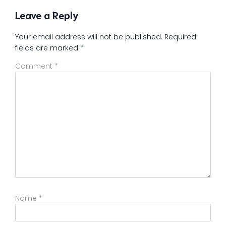
Leave a Reply
Your email address will not be published.
Required
fields are marked
*
Comment
*
Name
*