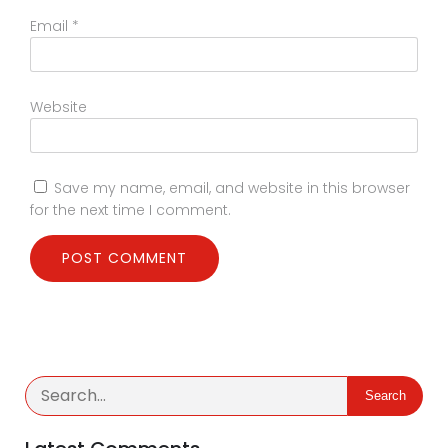
Email
*
Website
Save my name, email, and website in this browser
for the next time I comment.
Search