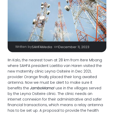
Written by
|
on
SAHFAMedia
December 11, 2023
IIn Kalo, the nearest town at 28 km from Itere Mbang
where SAHFA president Laetitia van Haren visited the
new maternity clinic Leyna Ositeire in Dec 2021,
provider Orange finally placed their long awaited
antenna. Now we must be alert to make sure it
benefits the
JamboMama!
use in the villages served
by the Leyna Ositeire clinic. The clinic needs an
internet connexion for their administrative and safer
financial transactions, which means a relay antenna
has to be set up. A proposal to provide the health